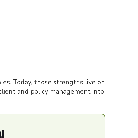
es. Today, those strengths live on
client and policy management into