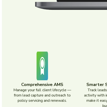
Comprehensive AMS
Smarter 
Manage your full client lifecycle —
Track leads
from lead capture and outreach to
activity with 
policy servicing and renewals.
make it easy
bu