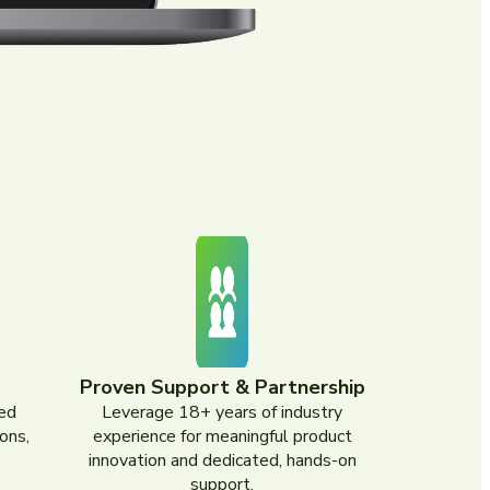
Proven Support & Partnership
ed
Leverage 18+ years of industry
ons,
experience for meaningful product
innovation and dedicated, hands-on
support.