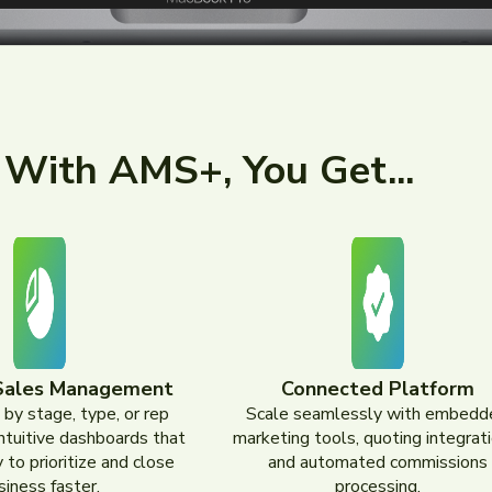
With AMS+, You Get...
Sales Management
Connected Platform
 by stage, type, or rep
Scale seamlessly with embedd
intuitive dashboards that
marketing tools, quoting integrati
 to prioritize and close
and automated commissions
siness faster.
processing.