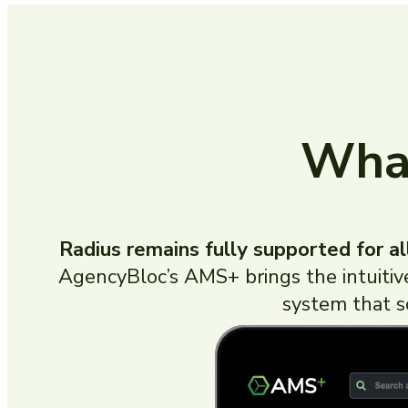
What
Radius remains fully supported for al
AgencyBloc’s AMS+ brings the intuiti
system that s