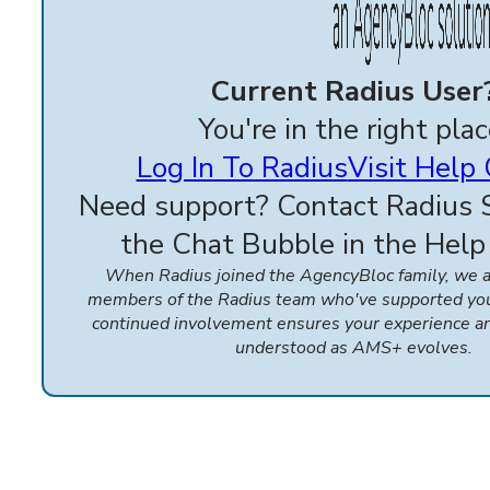
Current Radius User
You're in the right plac
Log In To Radius
Visit Help
Need support? Contact Radius 
the Chat Bubble in the Help
When Radius joined the AgencyBloc family, we
members of the Radius team who've supported you 
continued involvement ensures your experience a
understood as AMS+ evolves.