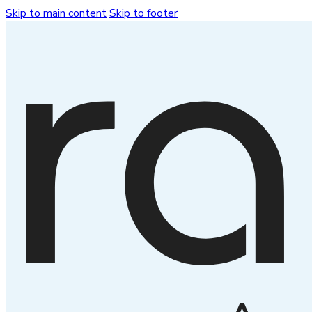
Skip to main content
Skip to footer