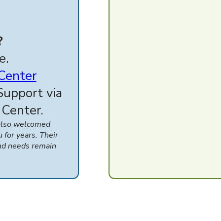
?
e.
 Center
Support via
 Center.
 also welcomed
for years. Their
nd needs remain