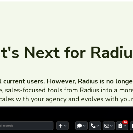
's Next for Radiu
l current users. However, Radius is no longe
ve, sales-focused tools from Radius into a 
cales with your agency and evolves with your