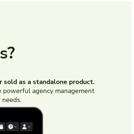
s?
r sold as a standalone product.
more powerful agency management
 needs.