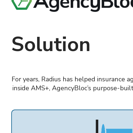
Solution
For years, Radius has helped insurance a
inside AMS+, AgencyBloc’s purpose-built