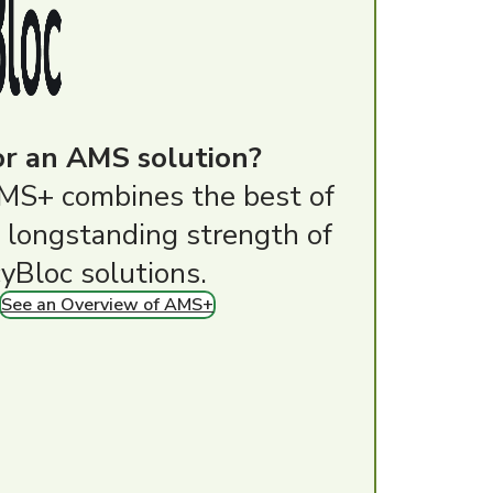
or an AMS solution?
MS+ combines the best of
 longstanding strength of
yBloc solutions.
See an Overview of AMS+