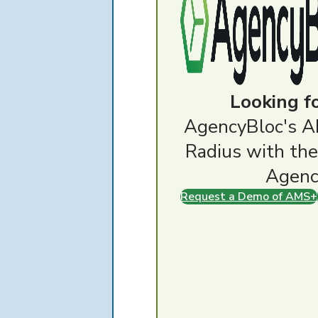
Looking f
AgencyBloc's A
Radius with the
Agenc
Request a Demo of AMS+