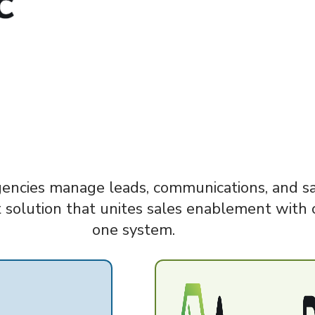
gencies manage leads, communications, and sal
 solution that unites sales enablement with 
one system.