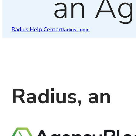
Radius Help Center
Radius Login
Radius, an